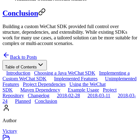
Conclusion
Building a custom WeChat SDK provided full control over
structure, dependencies, and extensibility. While existing SDKs
work for many use cases, a tailored solution can be more suitable for
complex or multi-account scenarios.
Back to Posts
Table of Contents
Introduction
Choosing a Java WeChat SDK
Implementing a
Custom WeChat SDK
Implemented Features
Unimplemented
Features
Project Dependencies
Using the WeChat
SDK
Maven Dependency
Example Usage
Project
Repository
Changelog
2018-02-28
2018-03-11
2018-03-
24
Planned
Conclusion
Author
Victory