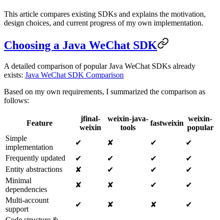
This article compares existing SDKs and explains the motivation,
design choices, and current progress of my own implementation.
Choosing a Java WeChat SDK
A detailed comparison of popular Java WeChat SDKs already
exists:
Java WeChat SDK Comparison
Based on my own requirements, I summarized the comparison as
follows:
jfinal-
weixin-java-
weixin-
Feature
fastweixin
weixin
tools
popular
Simple
✔
✘
✔
✔
implementation
Frequently updated
✔
✔
✔
✔
Entity abstractions
✘
✔
✔
✔
Minimal
✘
✘
✔
✔
dependencies
Multi-account
✔
✘
✘
✔
support
Code structure &