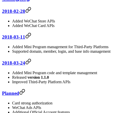
2018-02-28
Added WeChat Store APIs
Added WeChat Card APIs
2018-03-11
Added Mini Program management for Third-Party Platforms
Supported domain, member, login, and base info management
2018-03-24
Added Mini Program code and template management
Released
version 1.1.0
Improved Third-Party Platform APIs
Planned
Card strong authorization
WeChat Ads APIs
Additional Official Account features