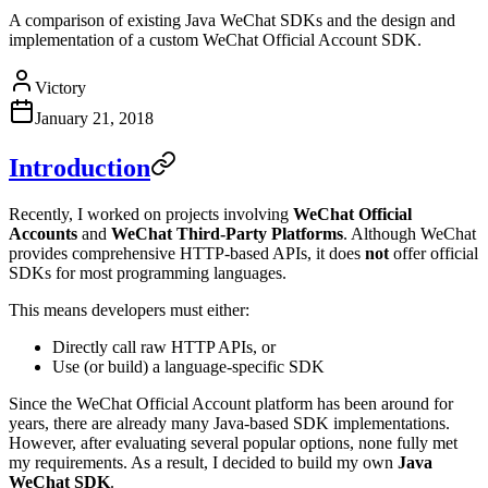
A comparison of existing Java WeChat SDKs and the design and
implementation of a custom WeChat Official Account SDK.
Victory
January 21, 2018
Introduction
Recently, I worked on projects involving
WeChat Official
Accounts
and
WeChat Third-Party Platforms
. Although WeChat
provides comprehensive HTTP-based APIs, it does
not
offer official
SDKs for most programming languages.
This means developers must either:
Directly call raw HTTP APIs, or
Use (or build) a language-specific SDK
Since the WeChat Official Account platform has been around for
years, there are already many Java-based SDK implementations.
However, after evaluating several popular options, none fully met
my requirements. As a result, I decided to build my own
Java
WeChat SDK
.