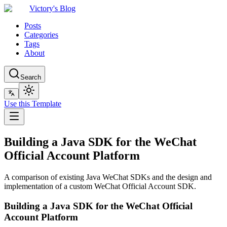
Victory's Blog
Posts
Categories
Tags
About
Search
Use this Template
Building a Java SDK for the WeChat
Official Account Platform
A comparison of existing Java WeChat SDKs and the design and
implementation of a custom WeChat Official Account SDK.
Building a Java SDK for the WeChat Official
Account Platform