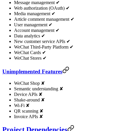
Message management ✔
Web authorization (OAuth) ✔
Media management ✔
Article comment management ✔
User management ✔
Account management ✔
Data analytics ✔
New customer service APIs ✔
WeChat Third-Party Platform ✔
WeChat Cards ✔
WeChat Stores ✔
Unimplemented Features
WeChat Shop ✘
Semantic understanding ✘
Device APIs ✘
Shake-around ✘
Wi-Fi ✘
QR scanning ✘
Invoice APIs ✘
Project Dependencies