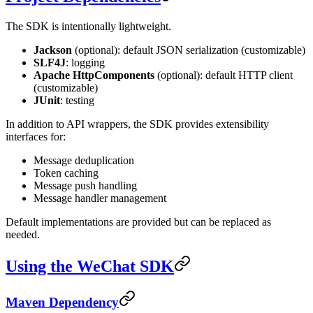
The SDK is intentionally lightweight.
Jackson
(optional): default JSON serialization (customizable)
SLF4J
: logging
Apache HttpComponents
(optional): default HTTP client
(customizable)
JUnit
: testing
In addition to API wrappers, the SDK provides extensibility
interfaces for:
Message deduplication
Token caching
Message push handling
Message handler management
Default implementations are provided but can be replaced as
needed.
Using the WeChat SDK
Maven Dependency