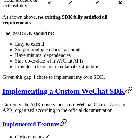
✔
✔
✔
✘
extensibility
As shown above,
no existing SDK fully satisfied all
requirements
.
The ideal SDK should be:
Easy to extend
Support multiple official accounts
Have minimal dependencies
Stay up-to-date with WeChat APIs
Provide a clean and maintainable structure
Given this gap, I chose to implement my own SDK.
Implementing a Custom WeChat SDK
Currently, the SDK covers most core WeChat Official Account
APIs, organized according to the official documentation.
Implemented Features
Custom menus ✔