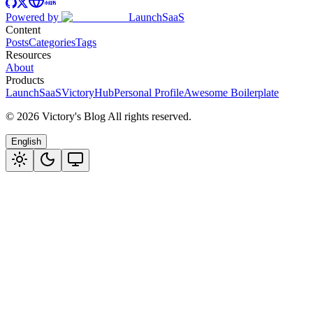
Powered by
LaunchSaaS
Content
Posts
Categories
Tags
Resources
About
Products
LaunchSaaS
VictoryHub
Personal Profile
Awesome Boilerplate
©
2026
Victory's Blog
All rights reserved
.
English