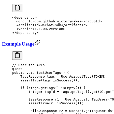
<
dependency
>
  <
groupId
>com.github.victorymakes</
groupId
>
  <
artifactId
>wechat-sdk</
artifactId
>
  <
version
>1.1.0</
version
>
</
dependency
>
Example Usage
// User tag APIs
@
Test
public
 void
 testUserTags
() {
    TagsResponse tags 
=
 UserApi.
getTags
(TOKEN);
    assertTrue
(tags.
isSuccess
());
    if
 (
!
tags.
getTags
().
isEmpty
()) {
        Integer tagId 
=
 tags.
getTags
().
get
(
0
).
getI
        BaseResponse r1 
=
 UserApi.
batchTagUsers
(TO
        assertTrue
(r1.
isSuccess
());
        FollowResponse r2 
=
 UserApi.
getTagUserIds
(