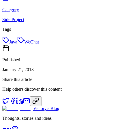
Category
Side Project
Tags
Java
WeChat
Published
January 21, 2018
Share this article
Help others discover this content
Victory's Blog
Thoughts, stories and ideas