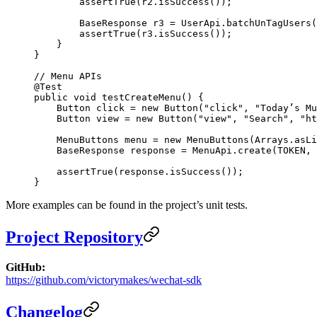
        assertTrue
(r2.
isSuccess
());
        BaseResponse r3 
=
 UserApi.
batchUnTagUsers
(
        assertTrue
(r3.
isSuccess
());
    }
}
// Menu APIs
@
Test
public
 void
 testCreateMenu
() {
    Button click 
=
 new
 Button
(
"click"
, 
"Today’s Mu
    Button view 
=
 new
 Button
(
"view"
, 
"Search"
, 
"ht
    MenuButtons menu 
=
 new
 MenuButtons
(Arrays.
asLi
    BaseResponse response 
=
 MenuApi.
create
(TOKEN, 
    assertTrue
(response.
isSuccess
());
}
More examples can be found in the project’s unit tests.
Project Repository
GitHub:
https://github.com/victorymakes/wechat-sdk
Changelog