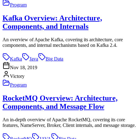
Program
Kafka Overview: Architecture,
Components, and Internals
An overview of Apache Kafka, covering its architecture, core
components, and internal mechanisms based on Kafka 2.4.
Kafka
Java
Big Data
Nov 18, 2019
Victory
Program
RocketMQ Overview: Architecture,
Components, and Message Flow
An in-depth overview of Apache RocketMQ, covering its core
features, NameServer, Broker, Client internals, and message storage.
RocketMQ
JAVA
Big Data