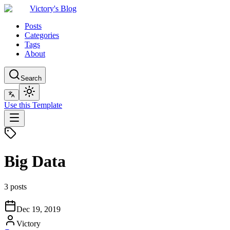
Victory's Blog
Posts
Categories
Tags
About
Search
Use this Template
Big Data
3 posts
Dec 19, 2019
Victory