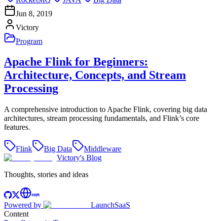
Jun 8, 2019
Victory
Program
Apache Flink for Beginners:
Architecture, Concepts, and Stream
Processing
A comprehensive introduction to Apache Flink, covering big data
architectures, stream processing fundamentals, and Flink’s core
features.
Flink
Big Data
Middleware
Victory's Blog
Thoughts, stories and ideas
Powered by
LaunchSaaS
Content