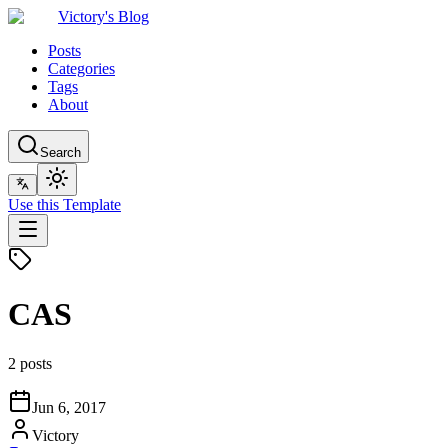
Victory's Blog
Posts
Categories
Tags
About
Search
Use this Template
CAS
2 posts
Jun 6, 2017
Victory