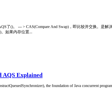
)和AQS了()。 --- > CAS(Compare And Swap)，
。如果内存位置...
d AQS Explained
ractQueuedSynchronizer), the foundation of Java concurrent progra