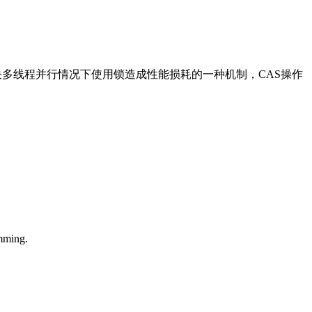
即比较并交换。是解决多线程并行情况下使用锁造成性能损耗的一种机制，CAS操作
mming.