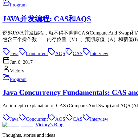
Program
JAVA并发编程: CAS和AQS
说起JAVA并发编程，就不得不聊聊CAS(Compare And Swap
包含三个操作数——内存位置（V）、预期原值（A）和新值(B)
Java
Concurrent
AQS
CAS
Interview
Jun 6, 2017
Victory
Program
Java Concurrency Fundamentals: CAS an
An in-depth explanation of CAS (Compare-And-Swap) and AQS (Abst
Java
Concurrent
AQS
CAS
Interview
Victory's Blog
Thoughts, stories and ideas