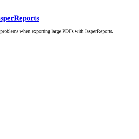
sperReports
r problems when exporting large PDFs with JasperReports.