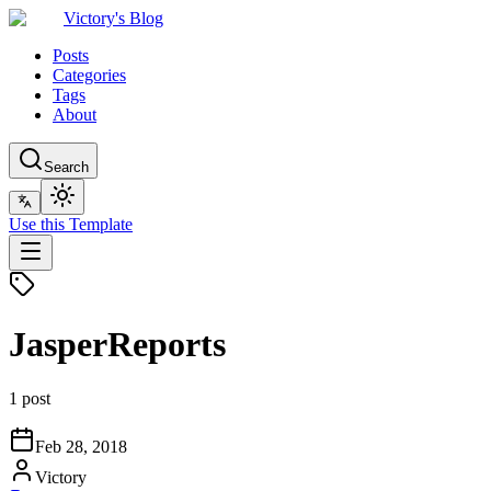
Victory's Blog
Posts
Categories
Tags
About
Search
Use this Template
JasperReports
1 post
Feb 28, 2018
Victory