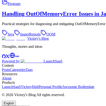
Program
Handling OutOfMemoryError Issues in Ja
Practical strategies for diagnosing and mitigating OutOfMemoryErro
Java
JasperReports
OOM
Victory's Blog
Thoughts, stories and ideas
Powered by
LaunchSaaS
Content
Posts
Categories
Tags
Resources
About
Products
LaunchSaaS
VictoryHub
Personal Profile
Awesome Boilerplate
©
2026
Victory's Blog
All rights reserved
.
English