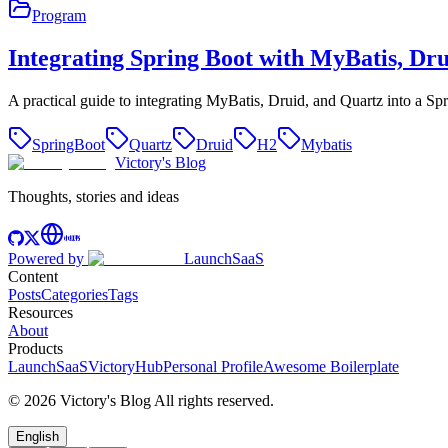
Program
Integrating Spring Boot with MyBatis, Dr
A practical guide to integrating MyBatis, Druid, and Quartz into a Sp
SpringBoot
Quartz
Druid
H2
Mybatis
Victory's Blog
Thoughts, stories and ideas
Powered by
LaunchSaaS
Content
Posts
Categories
Tags
Resources
About
Products
LaunchSaaS
VictoryHub
Personal Profile
Awesome Boilerplate
©
2026
Victory's Blog
All rights reserved
.
English