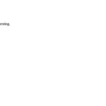
esting.