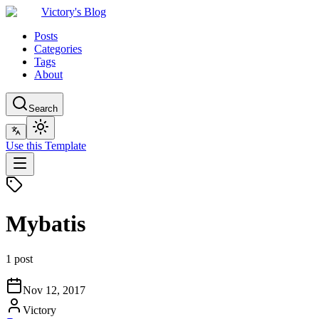
Victory's Blog
Posts
Categories
Tags
About
Search
Use this Template
Mybatis
1 post
Nov 12, 2017
Victory