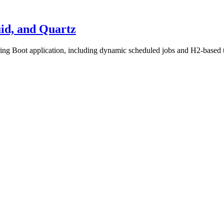
uid, and Quartz
ring Boot application, including dynamic scheduled jobs and H2-based t