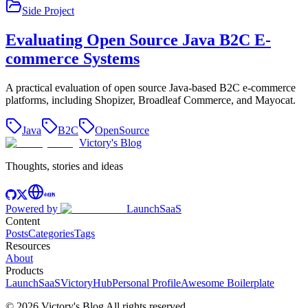
Side Project
Evaluating Open Source Java B2C E-
commerce Systems
A practical evaluation of open source Java-based B2C e-commerce
platforms, including Shopizer, Broadleaf Commerce, and Mayocat.
Java
B2C
OpenSource
Victory's Blog
Thoughts, stories and ideas
Powered by
LaunchSaaS
Content
Posts
Categories
Tags
Resources
About
Products
LaunchSaaS
VictoryHub
Personal Profile
Awesome Boilerplate
©
2026
Victory's Blog
All rights reserved
.