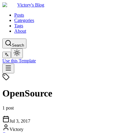
Victory's Blog
Posts
Categories
Tags
About
Search
Use this Template
OpenSource
1 post
Jul 3, 2017
Victory