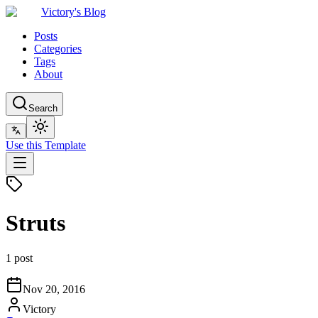
Victory's Blog
Posts
Categories
Tags
About
Search
Use this Template
Struts
1 post
Nov 20, 2016
Victory