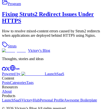
Program
Fixing Struts2 Redirect Issues Under
HTTPS
How to resolve mixed-content errors caused by Struts2 redirects
when applications are deployed behind HTTPS using Nginx.
Struts
Victory's Blog
Thoughts, stories and ideas
Powered by
LaunchSaaS
Content
Posts
Categories
Tags
Resources
About
Products
LaunchSaaS
VictoryHub
Personal Profile
Awesome Boilerplate
©
2026
Victory's Blog
All rights reserved
.