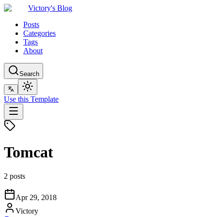
Victory's Blog
Posts
Categories
Tags
About
Search
Use this Template
Tomcat
2 posts
Apr 29, 2018
Victory