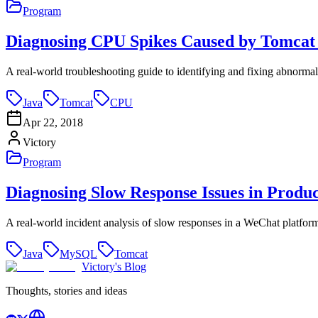
Program
Diagnosing CPU Spikes Caused by Tomcat
A real-world troubleshooting guide to identifying and fixing abnorm
Java
Tomcat
CPU
Apr 22, 2018
Victory
Program
Diagnosing Slow Response Issues in Produ
A real-world incident analysis of slow responses in a WeChat platform
Java
MySQL
Tomcat
Victory's Blog
Thoughts, stories and ideas