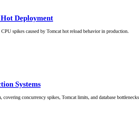
 Hot Deployment
al CPU spikes caused by Tomcat hot reload behavior in production.
ction Systems
, covering concurrency spikes, Tomcat limits, and database bottlenecks